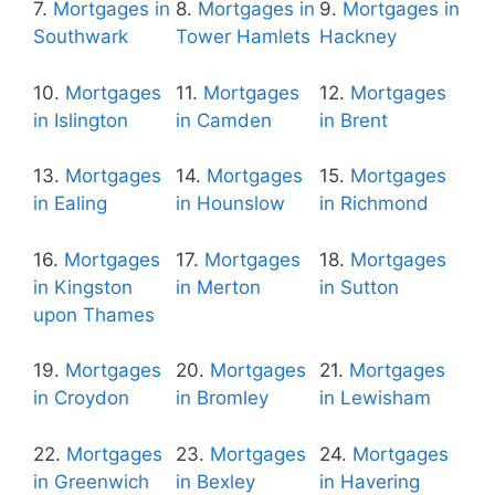
7.
Mortgages in
8.
Mortgages in
9.
Mortgages in
Southwark
Tower Hamlets
Hackney
10.
Mortgages
11.
Mortgages
12.
Mortgages
in Islington
in Camden
in Brent
13.
Mortgages
14.
Mortgages
15.
Mortgages
in Ealing
in Hounslow
in Richmond
16.
Mortgages
17.
Mortgages
18.
Mortgages
in Kingston
in Merton
in Sutton
upon Thames
19.
Mortgages
20.
Mortgages
21.
Mortgages
in Croydon
in Bromley
in Lewisham
22.
Mortgages
23.
Mortgages
24.
Mortgages
in Greenwich
in Bexley
in Havering