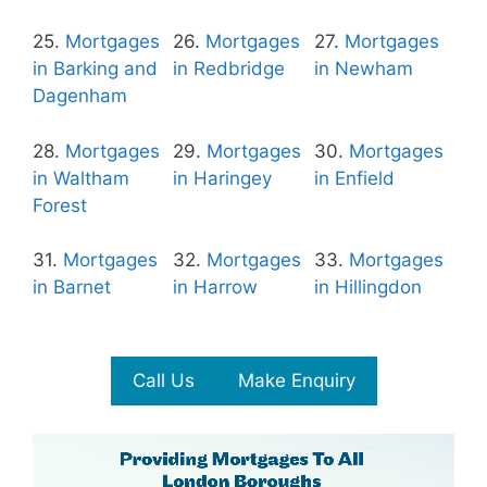
25.
Mortgages
26.
Mortgages
27.
Mortgages
in Barking and
in Redbridge
in Newham
Dagenham
28.
Mortgages
29.
Mortgages
30.
Mortgages
in Waltham
in Haringey
in Enfield
Forest
31.
Mortgages
32.
Mortgages
33.
Mortgages
in Barnet
in Harrow
in Hillingdon
Call Us
Make Enquiry