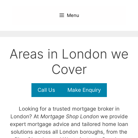
Skip
to
Menu
content
Areas in London we
Cover
Call Us
Make Enquiry
Looking for a trusted mortgage broker in
London? At
Mortgage Shop London
we provide
expert mortgage advice and tailored home loan
solutions across all London boroughs, from the