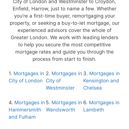
City of London and Westminster to Croydon,
Enfield, Harrow, just to name a few. Whether
you’re a first-time buyer, remortgaging your
property, or seeking a buy-to-let mortgage, our
experienced advisors cover the whole of
Greater London. We work with leading lenders
to help you secure the most competitive
mortgage rates and guide you through the
process from start to finish.
1.
Mortgages in
2.
Mortgages in
3.
Mortgages in
City of London
City of
Kensington and
Westminster
Chelsea
4.
Mortgages in
5.
Mortgages in
6.
Mortgages in
Hammersmith
Wandsworth
Lambeth
and Fulham