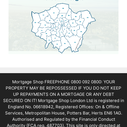
Mortgage Shop FREEPHONE 0800 092 0800: YOUR
PROPERTY MAY BE REPOSSESSED IF YOU DO NOT KEEP
UP REPAYMENTS ON A MORTGAGE OR ANY DEBT
SECURED ON IT! Mortgage Shop London Ltd is registered in
England No. 06618942, Registered Offices: On & Offline
Services, Metropolitan House, Potters Bar, Herts EN6 1AG.
Authorised and Regulated by the Financial Conduct
Authority (FCA reg. 487703). This site is only directed at