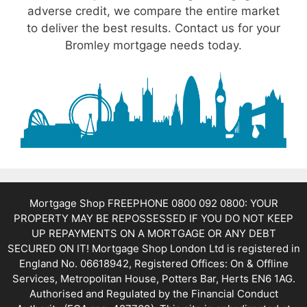
adverse credit, we compare the entire market
to deliver the best results. Contact us for your
Bromley mortgage needs today.
Mortgage Shop FREEPHONE 0800 092 0800: YOUR
PROPERTY MAY BE REPOSSESSED IF YOU DO NOT KEEP
UP REPAYMENTS ON A MORTGAGE OR ANY DEBT
SECURED ON IT! Mortgage Shop London Ltd is registered in
England No. 06618942, Registered Offices: On & Offline
Services, Metropolitan House, Potters Bar, Herts EN6 1AG.
Authorised and Regulated by the Financial Conduct