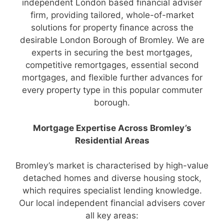
independent London based financial adviser
firm, providing tailored, whole-of-market
solutions for property finance across the
desirable London Borough of Bromley. We are
experts in securing the best mortgages,
competitive remortgages, essential second
mortgages, and flexible further advances for
every property type in this popular commuter
borough.
Mortgage Expertise Across Bromley’s
Residential Areas
Bromley’s market is characterised by high-value
detached homes and diverse housing stock,
which requires specialist lending knowledge.
Our local independent financial advisers cover
all key areas: