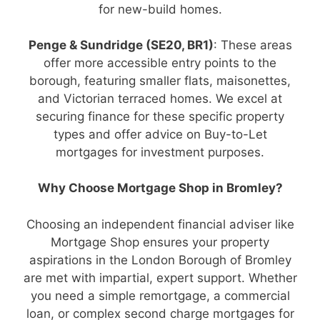
for new-build homes.
Penge & Sundridge (SE20, BR1)
: These areas
offer more accessible entry points to the
borough, featuring smaller flats, maisonettes,
and Victorian terraced homes. We excel at
securing finance for these specific property
types and offer advice on Buy-to-Let
mortgages for investment purposes.
Why Choose Mortgage Shop in Bromley?
Choosing an independent financial adviser like
Mortgage Shop ensures your property
aspirations in the London Borough of Bromley
are met with impartial, expert support. Whether
you need a simple remortgage, a commercial
loan, or complex second charge mortgages for