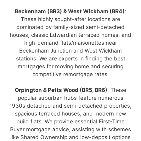
Beckenham (BR3) & West Wickham (BR4)
:
These highly sought-after locations are
dominated by family-sized semi-detached
houses, classic Edwardian terraced homes, and
high-demand flats/maisonettes near
Beckenham Junction and West Wickham
stations. We are experts in finding the best
mortgages for moving home and securing
competitive remortgage rates.
Orpington & Petts Wood (BR5, BR6)
: These
popular suburban hubs feature numerous
1930s detached and semi-detached properties,
spacious terraced houses, and modern new
build flats. We provide essential First-Time
Buyer mortgage advice, assisting with schemes
like Shared Ownership and low-deposit options