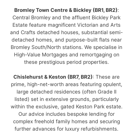
Bromley Town Centre & Bickley (BR1, BR2)
:
Central Bromley and the affluent Bickley Park
Estate feature magnificent Victorian and Arts
and Crafts detached houses, substantial semi-
detached homes, and purpose-built flats near
Bromley South/North stations. We specialise in
High-Value Mortgages and remortgaging on
these prestigious period properties.
Chislehurst & Keston (BR7, BR2)
: These are
prime, high-net-worth areas featuring opulent,
large detached residences (often Grade II
listed) set in extensive grounds, particularly
within the exclusive, gated Keston Park estate.
Our advice includes bespoke lending for
complex freehold family homes and securing
further advances for luxury refurbishments.