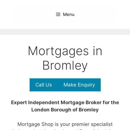
Skip
to
Menu
content
Mortgages in
Bromley
Call Us
Make Enquiry
Expert Independent Mortgage Broker for the
London Borough of Bromley
Mortgage Shop is your premier specialist