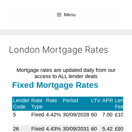
Skip
to
Menu
content
London Mortgage Rates