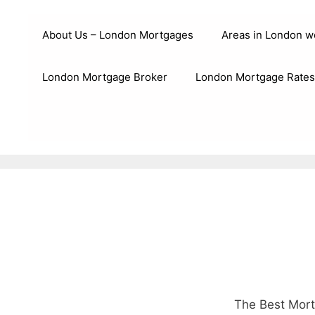
Skip
to
About Us – London Mortgages
Areas in London w
content
London Mortgage Broker
London Mortgage Rates
The Best Mort