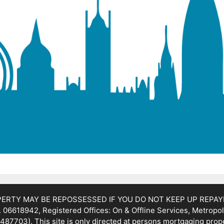
OPERTY MAY BE REPOSSESSED IF YOU DO NOT KEEP UP REPA
 06618942, Registered Offices: On & Offline Services, Metropol
487703). This site is only directed at persons mortgaging prop