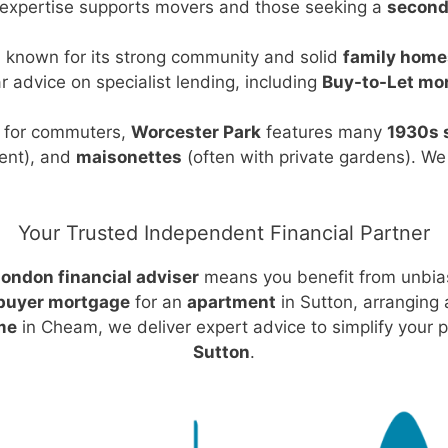
 expertise supports movers and those seeking a
second
 known for its strong community and solid
family home
r advice on specialist lending, including
Buy-to-Let mo
d for commuters,
Worcester Park
features many
1930s 
ent), and
maisonettes
(often with private gardens). W
Your Trusted Independent Financial Partner
ondon financial adviser
means you benefit from unbia
 buyer mortgage
for an
apartment
in Sutton, arranging
me
in Cheam, we deliver expert advice to simplify your p
Sutton
.