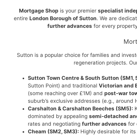
Mortgage Shop
is your premier
specialist ind
entire
London Borough of Sutton
. We are dedica
further advances
for every property
Mort
Sutton is a popular choice for families and inves
regeneration projects. Ou
Sutton Town Centre & South Sutton (SM1, 
Sutton Point) and traditional
Victorian and
(some reaching over £1M) and
post-war t
suburb’s exclusive addresses (e.g., around 
Carshalton & Carshalton Beeches (SM5):
K
dominated by appealing
semi-detached and
rates and negotiating
further advances
for
Cheam (SM2, SM3):
Highly desirable for its