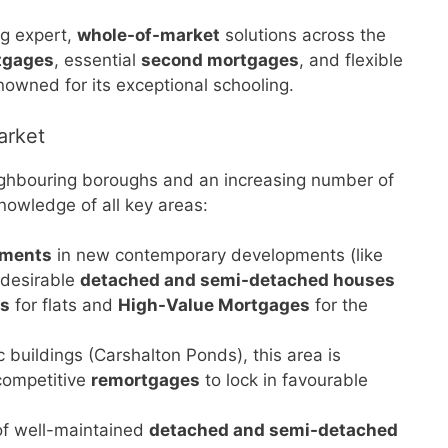
ng expert,
whole-of-market
solutions across the
tgages
, essential
second mortgages
, and flexible
nowned for its exceptional schooling.
arket
 neighbouring boroughs and an increasing number of
owledge of all key areas:
tments
in new contemporary developments (like
 desirable
detached and semi-detached houses
es
for flats and
High-Value Mortgages
for the
 buildings (Carshalton Ponds), this area is
 competitive
remortgages
to lock in favourable
of well-maintained
detached and semi-detached