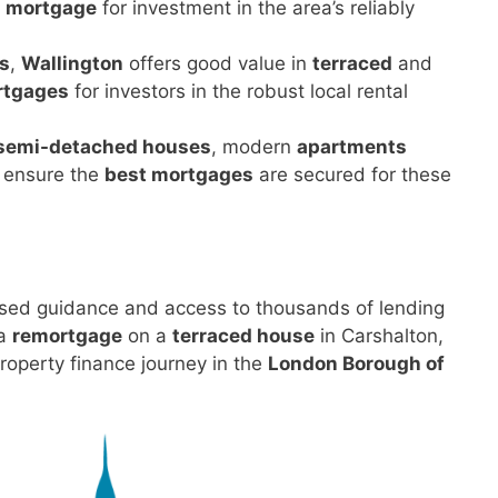
 mortgage
for investment in the area’s reliably
s
,
Wallington
offers good value in
terraced
and
rtgages
for investors in the robust local rental
semi-detached houses
, modern
apartments
e ensure the
best mortgages
are secured for these
sed guidance and access to thousands of lending
 a
remortgage
on a
terraced house
in Carshalton,
roperty finance journey in the
London Borough of