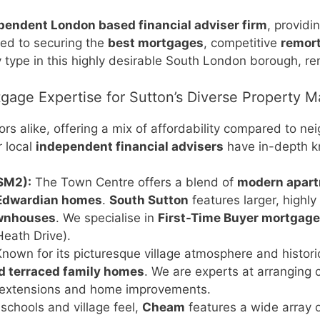
ependent London based financial adviser firm
, providi
ted to securing the
best mortgages
, competitive
remor
 type in this highly desirable South London borough, re
gage Expertise for Sutton’s Diverse Property M
tors alike, offering a mix of affordability compared to
r local
independent financial advisers
have in-depth kn
SM2):
The Town Centre offers a blend of
modern apar
 Edwardian homes
.
South Sutton
features larger, highly
ownhouses
. We specialise in
First-Time Buyer mortgag
Heath Drive).
nown for its picturesque village atmosphere and historic
 terraced family homes
. We are experts at arranging
 extensions and home improvements.
 schools and village feel,
Cheam
features a wide array 