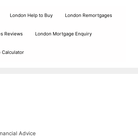
London Help to Buy
London Remortgages
s Reviews
London Mortgage Enquiry
 Calculator
nancial Advice