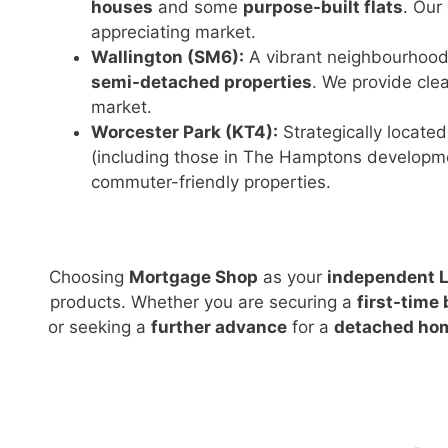
houses
and some
purpose-built flats
. Our
appreciating market.
Wallington (SM6):
A vibrant neighbourhood
semi-detached properties
. We provide clea
market.
Worcester Park (KT4):
Strategically locate
(including those in The Hamptons developm
commuter-friendly properties.
Choosing
Mortgage Shop
as your
independent L
products. Whether you are securing a
first-time
or seeking a
further advance
for a
detached ho