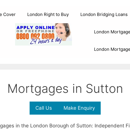
e Cover
London Right to Buy
London Bridging Loans
London Mortgage
London Mortgage
Mortgages in Sutton
Call Us
Make Enquiry
gages in the London Borough of Sutton: Independent Fi