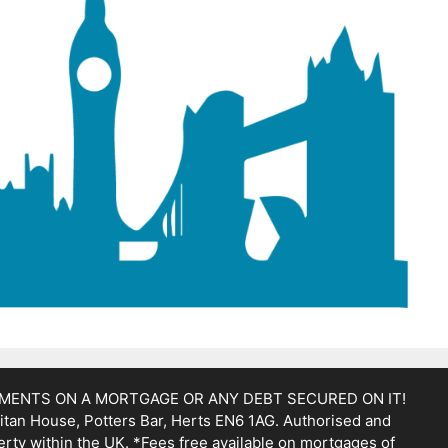
YMENTS ON A MORTGAGE OR ANY DEBT SECURED ON IT!
itan House, Potters Bar, Herts EN6 1AG. Authorised and
erty within the UK. *Fees free available on mortgages of