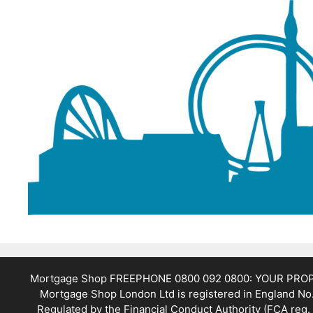
Mortgage Shop FREEPHONE 0800 092 0800: YOUR PR
Mortgage Shop London Ltd is registered in England No.
Regulated by the Financial Conduct Authority (FCA reg. 