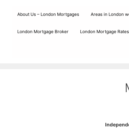
Skip
to
About Us – London Mortgages
Areas in London w
content
London Mortgage Broker
London Mortgage Rates
Independe