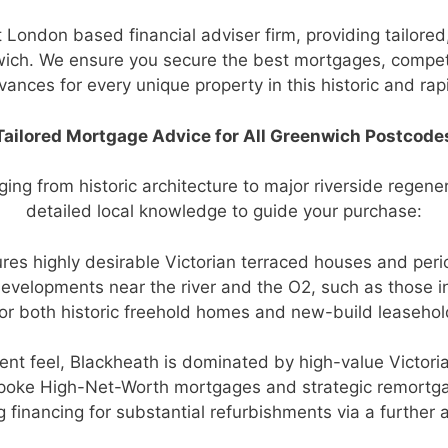
 London based financial adviser firm, providing tailor
nwich. We ensure you secure the best mortgages, compet
ances for every unique property in this historic and ra
Tailored Mortgage Advice for All Greenwich Postcode
ing from historic architecture to major riverside regene
detailed local knowledge to guide your purchase:
ures highly desirable Victorian terraced houses and per
elopments near the river and the O2, such as those in
r both historic freehold homes and new-build leasehol
fluent feel, Blackheath is dominated by high-value Vic
spoke High-Net-Worth mortgages and strategic remortga
g financing for substantial refurbishments via a further