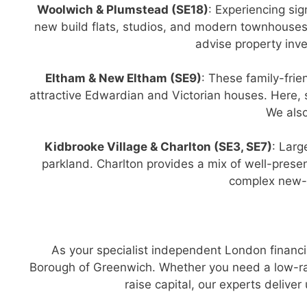
Woolwich & Plumstead (SE18)
: Experiencing sig
new build flats, studios, and modern townhouses
advise property inv
Eltham & New Eltham (SE9)
: These family-fri
attractive Edwardian and Victorian houses. Here,
We also
Kidbrooke Village & Charlton (SE3, SE7)
: Larg
parkland. Charlton provides a mix of well-pres
complex new-b
As your specialist independent London financi
Borough of Greenwich. Whether you need a low-rat
raise capital, our experts deliv