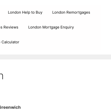
London Help to Buy
London Remortgages
s Reviews
London Mortgage Enquiry
 Calculator
h
 Greenwich