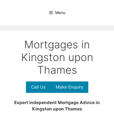
Skip
to
Menu
content
Mortgages in
Kingston upon
Thames
Call Us
Make Enquiry
Expert Independent Mortgage Advice in
Kingston upon Thames