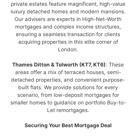
private estates feature magnificent, high-value
luxury detached homes and modern mansions.
Our advisers are experts in High-Net-Worth
mortgages and complex income structures,
ensuring a seamless transaction for clients
acquiring properties in this elite corner of
London.
Thames Ditton & Tolworth (KT7, KT6)
: These
areas offer a mix of terraced houses, semi-
detached properties, and convenient purpose-
built flats. We provide solutions for every
scenario, from low-deposit mortgages for
smaller homes to guidance on portfolio Buy-to-
Let remortgages.
Securing Your Best Mortgage Deal