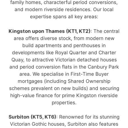
family homes, characterful period conversions,
and modern riverside residences. Our local
expertise spans all key areas:
Kingston upon Thames (KT1, KT2)
: The central
area offers diverse stock, from modern new
build apartments and penthouses in
developments like Royal Quarter and Charter
Quay, to attractive Victorian detached houses
and period conversion flats in the Canbury Park
area. We specialise in First-Time Buyer
mortgages (including Shared Ownership
schemes prevalent on new builds) and securing
high-value finance for prime Kingston riverside
properties.
Surbiton (KT5, KT6)
: Renowned for its stunning
Victorian Gothic houses, Surbiton also features