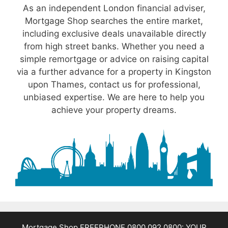
As an independent London financial adviser,
Mortgage Shop searches the entire market,
including exclusive deals unavailable directly
from high street banks. Whether you need a
simple remortgage or advice on raising capital
via a further advance for a property in Kingston
upon Thames, contact us for professional,
unbiased expertise. We are here to help you
achieve your property dreams.
Mortgage Shop FREEPHONE 0800 092 0800: YOUR