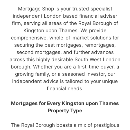
Mortgage Shop is your trusted specialist
independent London based financial adviser
firm, serving all areas of the Royal Borough of
Kingston upon Thames. We provide
comprehensive, whole-of-market solutions for
securing the best mortgages, remortgages,
second mortgages, and further advances
across this highly desirable South West London
borough. Whether you are a first-time buyer, a
growing family, or a seasoned investor, our
independent advice is tailored to your unique
financial needs.
Mortgages for Every Kingston upon Thames
Property Type
The Royal Borough boasts a mix of prestigious