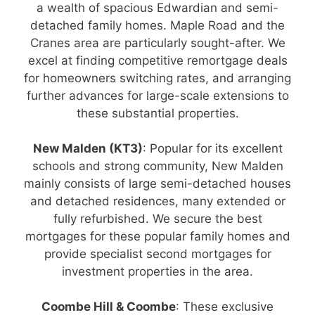
a wealth of spacious Edwardian and semi-
detached family homes. Maple Road and the
Cranes area are particularly sought-after. We
excel at finding competitive remortgage deals
for homeowners switching rates, and arranging
further advances for large-scale extensions to
these substantial properties.
New Malden (KT3)
: Popular for its excellent
schools and strong community, New Malden
mainly consists of large semi-detached houses
and detached residences, many extended or
fully refurbished. We secure the best
mortgages for these popular family homes and
provide specialist second mortgages for
investment properties in the area.
Coombe Hill & Coombe
: These exclusive