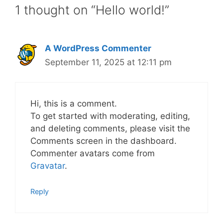
1 thought on “Hello world!”
A WordPress Commenter
September 11, 2025 at 12:11 pm
Hi, this is a comment.
To get started with moderating, editing,
and deleting comments, please visit the
Comments screen in the dashboard.
Commenter avatars come from
Gravatar
.
Reply