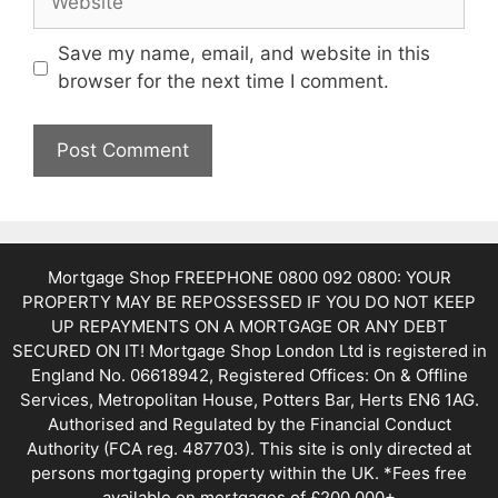
Save my name, email, and website in this
browser for the next time I comment.
Mortgage Shop FREEPHONE 0800 092 0800: YOUR
PROPERTY MAY BE REPOSSESSED IF YOU DO NOT KEEP
UP REPAYMENTS ON A MORTGAGE OR ANY DEBT
SECURED ON IT! Mortgage Shop London Ltd is registered in
England No. 06618942, Registered Offices: On & Offline
Services, Metropolitan House, Potters Bar, Herts EN6 1AG.
Authorised and Regulated by the Financial Conduct
Authority (FCA reg. 487703). This site is only directed at
persons mortgaging property within the UK. *Fees free
available on mortgages of £200,000+