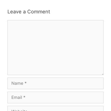
Leave a Comment
Comment
Name
Email
Website