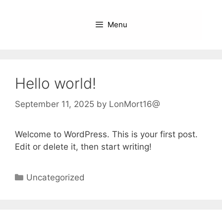
Skip
to
Menu
content
Hello world!
September 11, 2025
by
LonMort16@
Welcome to WordPress. This is your first post.
Edit or delete it, then start writing!
Categories
Uncategorized