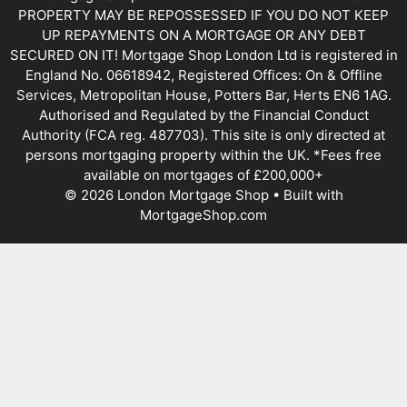
PROPERTY MAY BE REPOSSESSED IF YOU DO NOT KEEP
UP REPAYMENTS ON A MORTGAGE OR ANY DEBT
SECURED ON IT! Mortgage Shop London Ltd is registered in
England No. 06618942, Registered Offices: On & Offline
Services, Metropolitan House, Potters Bar, Herts EN6 1AG.
Authorised and Regulated by the Financial Conduct
Authority (FCA reg. 487703). This site is only directed at
persons mortgaging property within the UK. *Fees free
available on mortgages of £200,000+
© 2026 London Mortgage Shop • Built with
MortgageShop.com